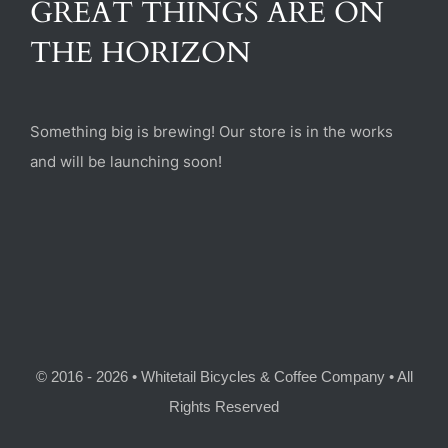
GREAT THINGS ARE ON
(470) 282-6789
THE HORIZON
1885 Heritage Walk, Milton, GA 30004
Something big is brewing! Our store is in the works
and will be launching soon!
© 2016 - 2026 • Whitetail Bicycles & Coffee Company • All
Rights Reserved