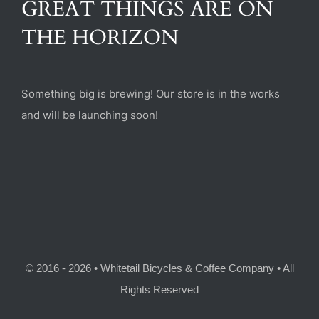
GREAT THINGS ARE ON
(470) 282-6789
THE HORIZON
1885 Heritage Walk, Milton, GA 30004
Something big is brewing! Our store is in the works
and will be launching soon!
© 2016 - 2026 • Whitetail Bicycles & Coffee Company • All
Rights Reserved