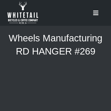
Skip
to
Toggle
content
Naviga
HOME
Wheels Manufacturing
ABOUT
RD HANGER #269
RIDES
BIKES
CAFE
SHOP